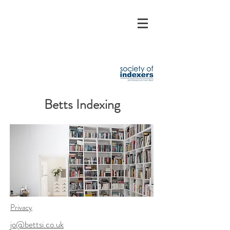
Betts Indexing
Privacy
jo@bettsi.co.uk